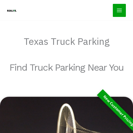
Skip
to
content
Texas Truck Parking
Find Truck Parking Near You
New Customer Pricin