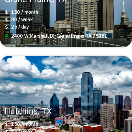
150 / month
80 / week
25 / day
2400 W Marshall Dr, Grand Prairie TX 75051
Hutchins, TX
150 / month
75 / week