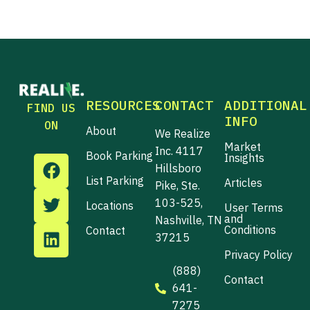
RESOURCES
CONTACT
ADDITIONAL
FIND US
INFO
ON
About
We Realize
Market
Inc. 4117
Book Parking
F
T
L
Insights
Hillsboro
a
w
i
List Parking
Articles
Pike, Ste.
c
i
n
103-525,
Locations
User Terms
e
t
k
and
Nashville, TN
b
t
e
Conditions
Contact
37215
o
e
d
Privacy Policy
o
r
i
(888)
k
n
Contact
641-
7275