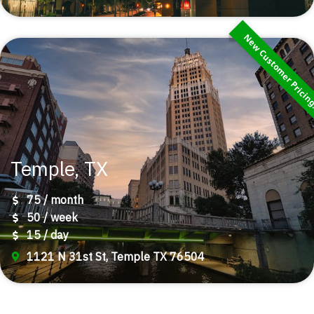
New Customer Pricin
Temple, TX
75 / month
50 / week
15 / day
1121 N 31st St, Temple TX 76504