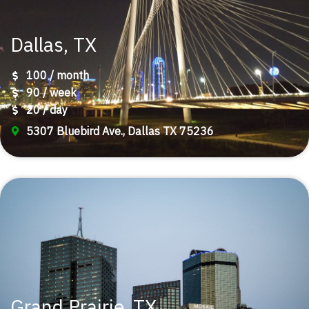
Dallas, TX
100 / month
90 / week
20 / day
5307 Bluebird Ave., Dallas TX 75236
Grand Prairie, TX