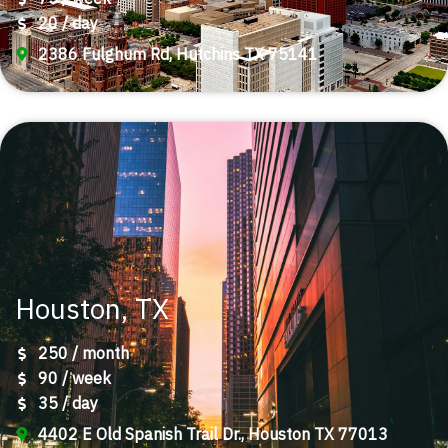
20 / day
2386 Fulghum Rd, Hutchins TX 75141
Houston, TX
250 / month
90 / week
35 / day
4402 E Old Spanish Trail Dr., Houston TX 77013