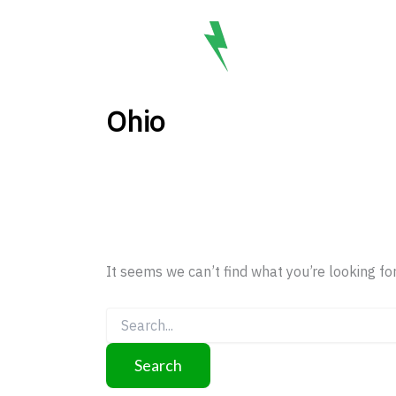
Search
Skip
for:
to
BO
content
Ohio
It seems we can’t find what you’re looking fo