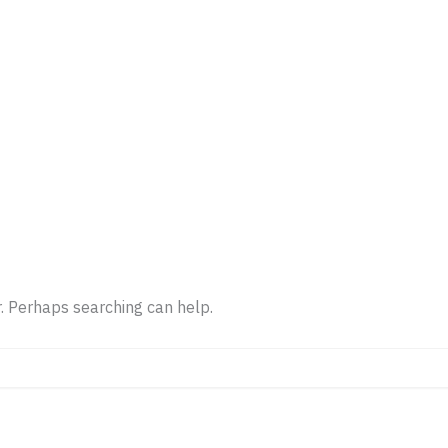
OK PARKING
LIST PARKING
LOCATIONS
CONT
r. Perhaps searching can help.