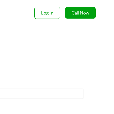
Log In
Call Now
ACT