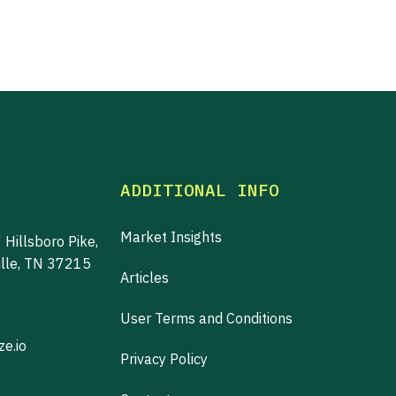
ADDITIONAL INFO
Market Insights
 Hillsboro Pike,
ille, TN 37215
Articles
User Terms and Conditions
e.io
Privacy Policy