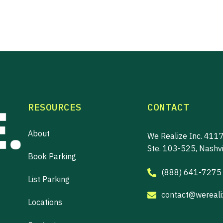
RESOURCES
CONTACT
About
We Realize Inc. 4117
Ste. 103-525, Nashv
Book Parking
(888) 641-7275
List Parking
contact@werealiz
Locations