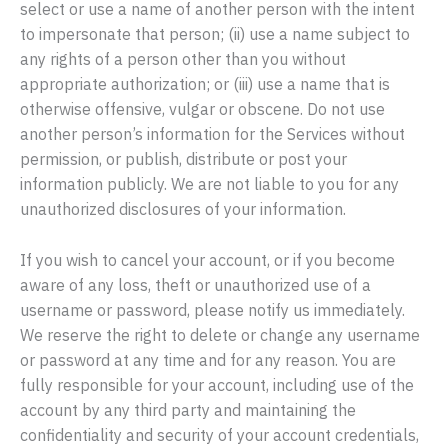
select or use a name of another person with the intent
to impersonate that person; (ii) use a name subject to
any rights of a person other than you without
appropriate authorization; or (iii) use a name that is
otherwise offensive, vulgar or obscene. Do not use
another person’s information for the Services without
permission, or publish, distribute or post your
information publicly. We are not liable to you for any
unauthorized disclosures of your information.
If you wish to cancel your account, or if you become
aware of any loss, theft or unauthorized use of a
username or password, please notify us immediately.
We reserve the right to delete or change any username
or password at any time and for any reason. You are
fully responsible for your account, including use of the
account by any third party and maintaining the
confidentiality and security of your account credentials,