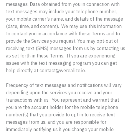
messages. Data obtained from you in connection with
text messages may include your telephone number,
your mobile carrier’s name, and details of the message
(date, time, and content). We may use this information
to contact you in accordance with these Terms and to
provide the Services you request. You may opt-out of
receiving text (SMS) messages from us by contacting us
as set forth in these Terms. If you are experiencing
issues with the text messaging program you can get
help directly at contact@werealize.io.
Frequency of text messages and notifications will vary
depending upon the services you receive and your
transactions with us. You represent and warrant that
you are the account holder for the mobile telephone
number(s) that you provide to opt in to receive text
messages from us, and you are responsible for
immediately notifying us if you change your mobile