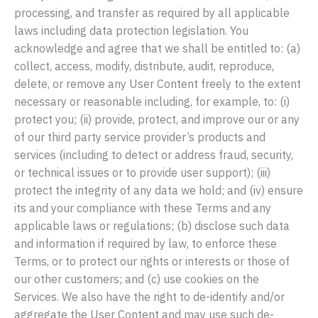
processing, and transfer as required by all applicable
laws including data protection legislation. You
acknowledge and agree that we shall be entitled to: (a)
collect, access, modify, distribute, audit, reproduce,
delete, or remove any User Content freely to the extent
necessary or reasonable including, for example, to: (i)
protect you; (ii) provide, protect, and improve our or any
of our third party service provider’s products and
services (including to detect or address fraud, security,
or technical issues or to provide user support); (iii)
protect the integrity of any data we hold; and (iv) ensure
its and your compliance with these Terms and any
applicable laws or regulations; (b) disclose such data
and information if required by law, to enforce these
Terms, or to protect our rights or interests or those of
our other customers; and (c) use cookies on the
Services. We also have the right to de-identify and/or
aggregate the User Content and may use such de-