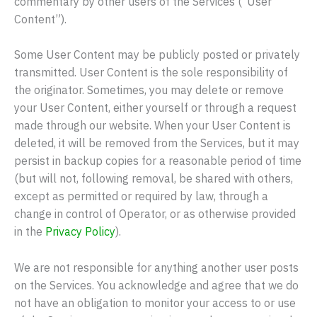
commentary by other users of the Services (“User
Content”).
Some User Content may be publicly posted or privately
transmitted. User Content is the sole responsibility of
the originator. Sometimes, you may delete or remove
your User Content, either yourself or through a request
made through our website. When your User Content is
deleted, it will be removed from the Services, but it may
persist in backup copies for a reasonable period of time
(but will not, following removal, be shared with others,
except as permitted or required by law, through a
change in control of Operator, or as otherwise provided
in the
Privacy Policy
).
We are not responsible for anything another user posts
on the Services. You acknowledge and agree that we do
not have an obligation to monitor your access to or use