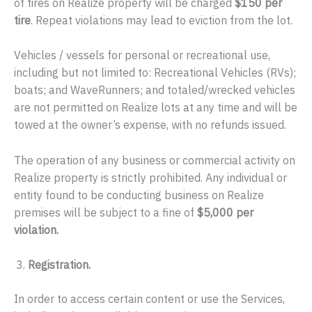
of tires on Realize property will be charged
$150 per
tire
. Repeat violations may lead to eviction from the lot.
Vehicles / vessels for personal or recreational use,
including but not limited to: Recreational Vehicles (RVs);
boats; and WaveRunners; and totaled/wrecked vehicles
are not permitted on Realize lots at any time and will be
towed at the owner’s expense, with no refunds issued.
The operation of any business or commercial activity on
Realize property is strictly prohibited. Any individual or
entity found to be conducting business on Realize
premises will be subject to a fine of
$5,000 per
violation.
Registration.
In order to access certain content or use the Services,