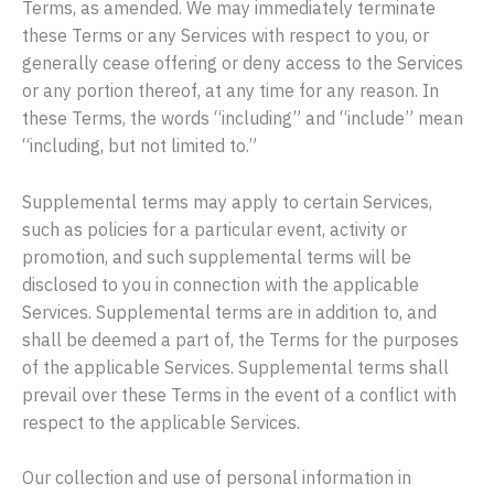
Terms, as amended. We may immediately terminate
these Terms or any Services with respect to you, or
generally cease offering or deny access to the Services
or any portion thereof, at any time for any reason. In
these Terms, the words “including” and “include” mean
“including, but not limited to.”
Supplemental terms may apply to certain Services,
such as policies for a particular event, activity or
promotion, and such supplemental terms will be
disclosed to you in connection with the applicable
Services. Supplemental terms are in addition to, and
shall be deemed a part of, the Terms for the purposes
of the applicable Services. Supplemental terms shall
prevail over these Terms in the event of a conflict with
respect to the applicable Services.
Our collection and use of personal information in