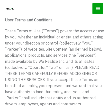
Skip
to
content
User Terms and Conditions
These Terms of Use (“Terms”) govern the access or use
by you, whether an individual or entity, and others acting
under your direction or control (collectively, “you,”
“Parker”), of websites, Site Content (as defined below),
applications, products, and services (the “Services”)
made available by We Realize Inc. and its affiliates
(collectively, “Operator,” “we,” or “us”). PLEASE READ
THESE TERMS CAREFULLY BEFORE ACCESSING OR
USING THE SERVICES. If you accept these Terms on
behalf of an entity, you represent and warrant that you
have authority to bind that entity, and “you” and
“Parker” shall include that entity and its authorized
drivers, employees, agents and contractors