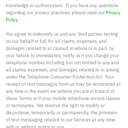
knowledge or authorization. If you have any questions
regarding our privacy practices, please read our
Privacy
Policy
.
You agree to indemnify us and any third parties texting
on our behalf in full for all claims, expenses, and
damages related to or caused, in whole or in part, by
your failure to immediately notify us if you change your
telephone number, including but not limited to any and
all claims, expenses, and damages related to or arising
under the Telephone Consumer Protection Act. Your
receipt of text messages from us may be terminated at
any time in the event we believe you are in breach of
these Terms or if your mobile telephone service lapses
or terminates. We reserve the right to modify or
discontinue, temporarily or permanently, the provision
of text messaging related to our Services at any time,
with or without notice to you.