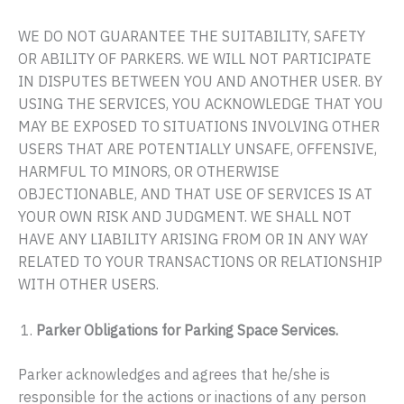
WE DO NOT GUARANTEE THE SUITABILITY, SAFETY
OR ABILITY OF PARKERS. WE WILL NOT PARTICIPATE
IN DISPUTES BETWEEN YOU AND ANOTHER USER. BY
USING THE SERVICES, YOU ACKNOWLEDGE THAT YOU
MAY BE EXPOSED TO SITUATIONS INVOLVING OTHER
USERS THAT ARE POTENTIALLY UNSAFE, OFFENSIVE,
HARMFUL TO MINORS, OR OTHERWISE
OBJECTIONABLE, AND THAT USE OF SERVICES IS AT
YOUR OWN RISK AND JUDGMENT. WE SHALL NOT
HAVE ANY LIABILITY ARISING FROM OR IN ANY WAY
RELATED TO YOUR TRANSACTIONS OR RELATIONSHIP
WITH OTHER USERS.
Parker Obligations for Parking Space Services.
Parker acknowledges and agrees that he/she is
responsible for the actions or inactions of any person