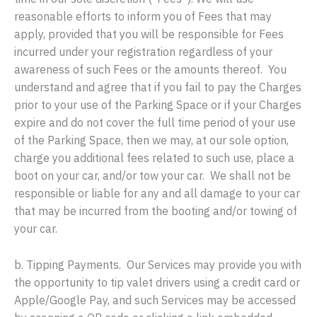
reasonable efforts to inform you of Fees that may
apply, provided that you will be responsible for Fees
incurred under your registration regardless of your
awareness of such Fees or the amounts thereof. You
understand and agree that if you fail to pay the Charges
prior to your use of the Parking Space or if your Charges
expire and do not cover the full time period of your use
of the Parking Space, then we may, at our sole option,
charge you additional fees related to such use, place a
boot on your car, and/or tow your car. We shall not be
responsible or liable for any and all damage to your car
that may be incurred from the booting and/or towing of
your car.
b. Tipping Payments. Our Services may provide you with
the opportunity to tip valet drivers using a credit card or
Apple/Google Pay, and such Services may be accessed