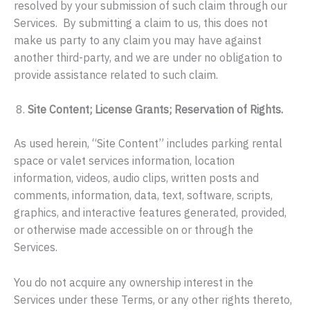
resolved by your submission of such claim through our
Services. By submitting a claim to us, this does not
make us party to any claim you may have against
another third-party, and we are under no obligation to
provide assistance related to such claim.
Site Content; License Grants; Reservation of Rights.
As used herein, “Site Content” includes parking rental
space or valet services information, location
information, videos, audio clips, written posts and
comments, information, data, text, software, scripts,
graphics, and interactive features generated, provided,
or otherwise made accessible on or through the
Services.
You do not acquire any ownership interest in the
Services under these Terms, or any other rights thereto,