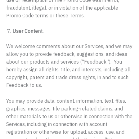
fraudulent, illegal, or in violation of the applicable
Promo Code terms or these Terms.
User Content.
We welcome comments about our Services, and we may
allow you to provide feedback, suggestions, and ideas
about our products and services (“Feedback”). You
hereby assign all rights, title, and interests, including all
copyright, patent and trade dress rights, in and to such
Feedback to us.
You may provide data, content, information, text, files,
graphics, messages, file parking-related claims, and
other materials to us or otherwise in connection with the
Services, including in connection with account
registration or otherwise for upload, access, use, and