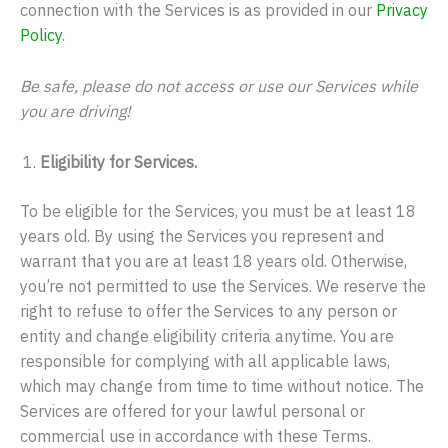
connection with the Services is as provided in our
Privacy
Policy
.
Be safe, please do not access or use our Services while
you are driving!
Eligibility for Services.
To be eligible for the Services, you must be at least 18
years old. By using the Services you represent and
warrant that you are at least 18 years old. Otherwise,
you’re not permitted to use the Services. We reserve the
right to refuse to offer the Services to any person or
entity and change eligibility criteria anytime. You are
responsible for complying with all applicable laws,
which may change from time to time without notice. The
Services are offered for your lawful personal or
commercial use in accordance with these Terms.