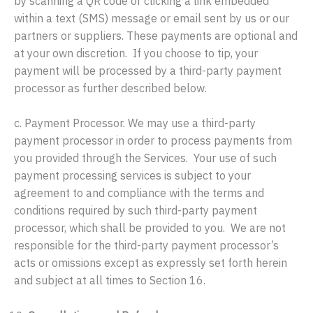
by scanning a QR code or clicking a link embedded
within a text (SMS) message or email sent by us or our
partners or suppliers. These payments are optional and
at your own discretion. If you choose to tip, your
payment will be processed by a third-party payment
processor as further described below.
c. Payment Processor. We may use a third-party
payment processor in order to process payments from
you provided through the Services. Your use of such
payment processing services is subject to your
agreement to and compliance with the terms and
conditions required by such third-party payment
processor, which shall be provided to you. We are not
responsible for the third-party payment processor’s
acts or omissions except as expressly set forth herein
and subject at all times to Section 16.