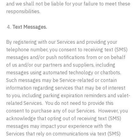
and we shall not be liable for your failure to meet these
responsibilities.
Text Messages.
By registering with our Services and providing your
telephone number, you consent to receiving text (SMS)
messages and/or push notifications from or on behalf
of us and/or our partners and suppliers, including
messages using automated technology or chatbots.
Such messages may be Service-related or contain
information regarding services that may be of interest
to you, including parking expiration reminders and valet-
related Services. You do not need to provide this
consent to purchase any of our Services. However, you
acknowledge that opting out of receiving text (SMS)
messages may impact your experience with the
Services that rely on communications via text (SMS)