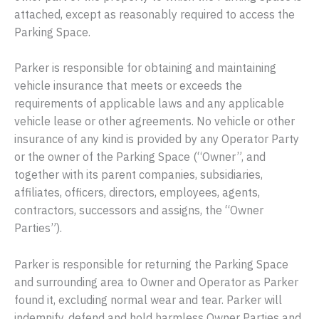
attached, except as reasonably required to access the
Parking Space.
Parker is responsible for obtaining and maintaining
vehicle insurance that meets or exceeds the
requirements of applicable laws and any applicable
vehicle lease or other agreements. No vehicle or other
insurance of any kind is provided by any Operator Party
or the owner of the Parking Space (“Owner”, and
together with its parent companies, subsidiaries,
affiliates, officers, directors, employees, agents,
contractors, successors and assigns, the “Owner
Parties”).
Parker is responsible for returning the Parking Space
and surrounding area to Owner and Operator as Parker
found it, excluding normal wear and tear. Parker will
indemnify, defend and hold harmless Owner Parties and