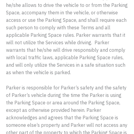
he/she allows to drive the vehicle to or from the Parking
Space, accompany them in the vehicle, or otherwise
access or use the Parking Space, and shall require each
such person to comply with these Terms and all
applicable Parking Space rules. Parker warrants that it
will not utilize the Services while driving. Parker
warrants that he/she will drive responsibly and comply
with local traffic laws, applicable Parking Space rules,
and will only utilize the Services in a safe situation such
as when the vehicle is parked.
Parker is responsible for Parker’s safety and the safety
of Parker’s vehicle during the time the Parker is using
the Parking Space or area around the Parking Space,
except as otherwise provided herein. Parker
acknowledges and agrees that the Parking Space is
someone else’s property and Parker will not access any
other part of the property to which the Parking Space is