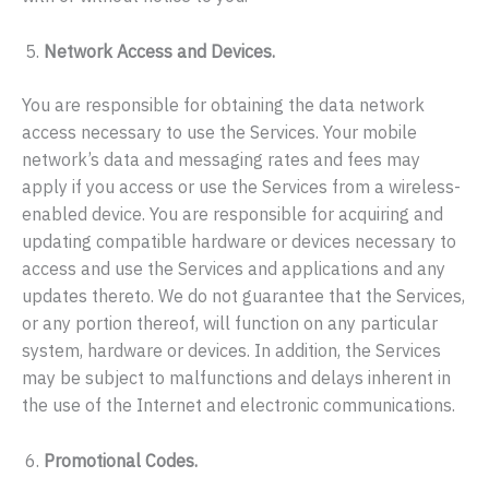
Network Access and Devices.
You are responsible for obtaining the data network
access necessary to use the Services. Your mobile
network’s data and messaging rates and fees may
apply if you access or use the Services from a wireless-
enabled device. You are responsible for acquiring and
updating compatible hardware or devices necessary to
access and use the Services and applications and any
updates thereto. We do not guarantee that the Services,
or any portion thereof, will function on any particular
system, hardware or devices. In addition, the Services
may be subject to malfunctions and delays inherent in
the use of the Internet and electronic communications.
Promotional Codes.