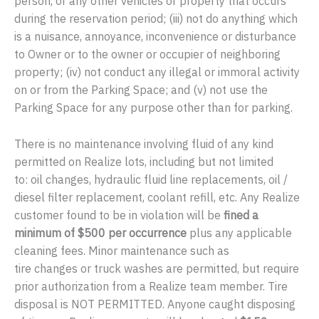
person, or any other vehicles or property that occurs
during the reservation period; (iii) not do anything which
is a nuisance, annoyance, inconvenience or disturbance
to Owner or to the owner or occupier of neighboring
property; (iv) not conduct any illegal or immoral activity
on or from the Parking Space; and (v) not use the
Parking Space for any purpose other than for parking.
There is no maintenance involving fluid of any kind
permitted on Realize lots, including but not limited
to: oil changes, hydraulic fluid line replacements, oil /
diesel filter replacement, coolant refill, etc. Any Realize
customer found to be in violation will be
fined a
minimum of $500 per occurrence
plus any applicable
cleaning fees. Minor maintenance such as
tire changes or truck washes are permitted, but require
prior authorization from a Realize team member. Tire
disposal is NOT PERMITTED. Anyone caught disposing