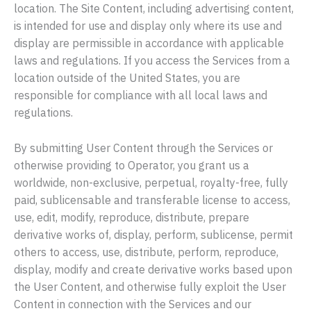
location. The Site Content, including advertising content,
is intended for use and display only where its use and
display are permissible in accordance with applicable
laws and regulations. If you access the Services from a
location outside of the United States, you are
responsible for compliance with all local laws and
regulations.
By submitting User Content through the Services or
otherwise providing to Operator, you grant us a
worldwide, non-exclusive, perpetual, royalty-free, fully
paid, sublicensable and transferable license to access,
use, edit, modify, reproduce, distribute, prepare
derivative works of, display, perform, sublicense, permit
others to access, use, distribute, perform, reproduce,
display, modify and create derivative works based upon
the User Content, and otherwise fully exploit the User
Content in connection with the Services and our