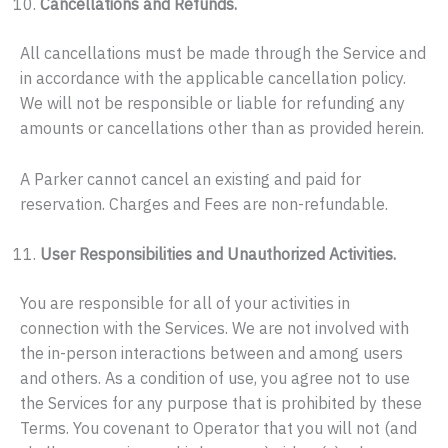
Cancellations and Refunds.
All cancellations must be made through the Service and
in accordance with the applicable cancellation policy.
We will not be responsible or liable for refunding any
amounts or cancellations other than as provided herein.
A Parker cannot cancel an existing and paid for
reservation. Charges and Fees are non-refundable.
User Responsibilities and Unauthorized Activities.
You are responsible for all of your activities in
connection with the Services. We are not involved with
the in-person interactions between and among users
and others. As a condition of use, you agree not to use
the Services for any purpose that is prohibited by these
Terms. You covenant to Operator that you will not (and