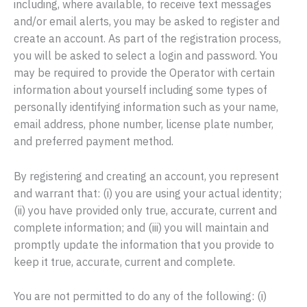
including, where available, to receive text messages
and/or email alerts, you may be asked to register and
create an account. As part of the registration process,
you will be asked to select a login and password. You
may be required to provide the Operator with certain
information about yourself including some types of
personally identifying information such as your name,
email address, phone number, license plate number,
and preferred payment method.
By registering and creating an account, you represent
and warrant that: (i) you are using your actual identity;
(ii) you have provided only true, accurate, current and
complete information; and (iii) you will maintain and
promptly update the information that you provide to
keep it true, accurate, current and complete.
You are not permitted to do any of the following: (i)