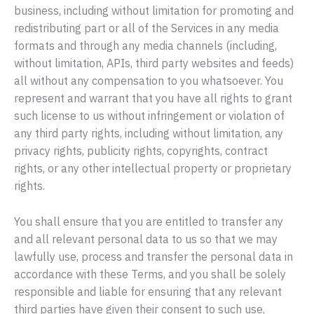
business, including without limitation for promoting and
redistributing part or all of the Services in any media
formats and through any media channels (including,
without limitation, APIs, third party websites and feeds)
all without any compensation to you whatsoever. You
represent and warrant that you have all rights to grant
such license to us without infringement or violation of
any third party rights, including without limitation, any
privacy rights, publicity rights, copyrights, contract
rights, or any other intellectual property or proprietary
rights.
You shall ensure that you are entitled to transfer any
and all relevant personal data to us so that we may
lawfully use, process and transfer the personal data in
accordance with these Terms, and you shall be solely
responsible and liable for ensuring that any relevant
third parties have given their consent to such use,