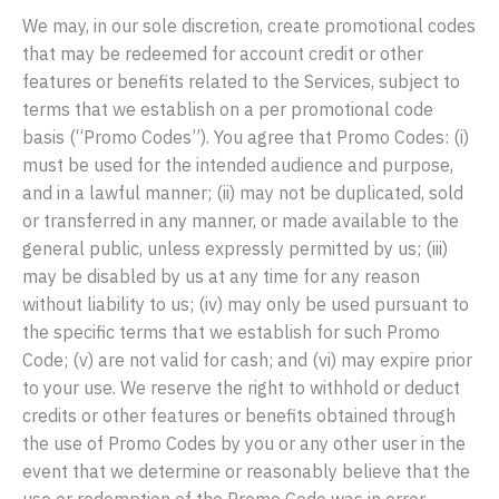
We may, in our sole discretion, create promotional codes
that may be redeemed for account credit or other
features or benefits related to the Services, subject to
terms that we establish on a per promotional code
basis (“Promo Codes”). You agree that Promo Codes: (i)
must be used for the intended audience and purpose,
and in a lawful manner; (ii) may not be duplicated, sold
or transferred in any manner, or made available to the
general public, unless expressly permitted by us; (iii)
may be disabled by us at any time for any reason
without liability to us; (iv) may only be used pursuant to
the specific terms that we establish for such Promo
Code; (v) are not valid for cash; and (vi) may expire prior
to your use. We reserve the right to withhold or deduct
credits or other features or benefits obtained through
the use of Promo Codes by you or any other user in the
event that we determine or reasonably believe that the
use or redemption of the Promo Code was in error,