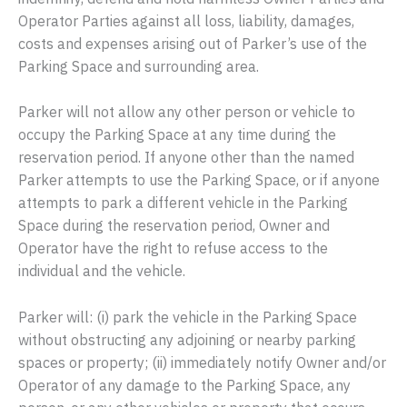
Operator Parties against all loss, liability, damages,
costs and expenses arising out of Parker’s use of the
Parking Space and surrounding area.
Parker will not allow any other person or vehicle to
occupy the Parking Space at any time during the
reservation period. If anyone other than the named
Parker attempts to use the Parking Space, or if anyone
attempts to park a different vehicle in the Parking
Space during the reservation period, Owner and
Operator have the right to refuse access to the
individual and the vehicle.
Parker will: (i) park the vehicle in the Parking Space
without obstructing any adjoining or nearby parking
spaces or property; (ii) immediately notify Owner and/or
Operator of any damage to the Parking Space, any