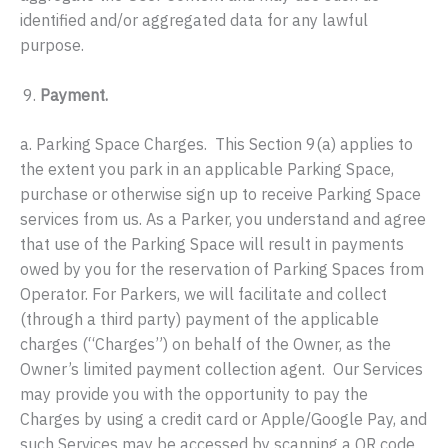
identified and/or aggregated data for any lawful
purpose.
Payment.
a. Parking Space Charges. This Section 9(a) applies to
the extent you park in an applicable Parking Space,
purchase or otherwise sign up to receive Parking Space
services from us. As a Parker, you understand and agree
that use of the Parking Space will result in payments
owed by you for the reservation of Parking Spaces from
Operator. For Parkers, we will facilitate and collect
(through a third party) payment of the applicable
charges (“Charges”) on behalf of the Owner, as the
Owner’s limited payment collection agent. Our Services
may provide you with the opportunity to pay the
Charges by using a credit card or Apple/Google Pay, and
such Services may be accessed by scanning a QR code