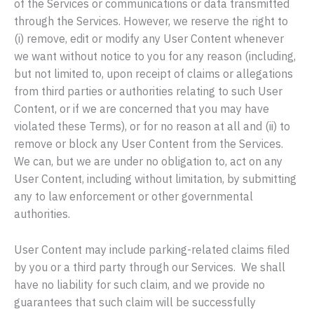
of the Services or communications or data transmitted
through the Services. However, we reserve the right to
(i) remove, edit or modify any User Content whenever
we want without notice to you for any reason (including,
but not limited to, upon receipt of claims or allegations
from third parties or authorities relating to such User
Content, or if we are concerned that you may have
violated these Terms), or for no reason at all and (ii) to
remove or block any User Content from the Services.
We can, but we are under no obligation to, act on any
User Content, including without limitation, by submitting
any to law enforcement or other governmental
authorities.
User Content may include parking-related claims filed
by you or a third party through our Services. We shall
have no liability for such claim, and we provide no
guarantees that such claim will be successfully