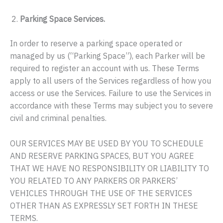
Parking Space Services.
In order to reserve a parking space operated or
managed by us (“Parking Space”), each Parker will be
required to register an account with us. These Terms
apply to all users of the Services regardless of how you
access or use the Services. Failure to use the Services in
accordance with these Terms may subject you to severe
civil and criminal penalties.
OUR SERVICES MAY BE USED BY YOU TO SCHEDULE
AND RESERVE PARKING SPACES, BUT YOU AGREE
THAT WE HAVE NO RESPONSIBILITY OR LIABILITY TO
YOU RELATED TO ANY PARKERS OR PARKERS’
VEHICLES THROUGH THE USE OF THE SERVICES
OTHER THAN AS EXPRESSLY SET FORTH IN THESE
TERMS.