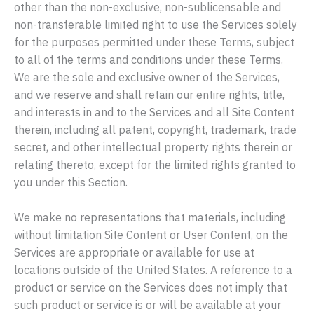
other than the non-exclusive, non-sublicensable and
non-transferable limited right to use the Services solely
for the purposes permitted under these Terms, subject
to all of the terms and conditions under these Terms.
We are the sole and exclusive owner of the Services,
and we reserve and shall retain our entire rights, title,
and interests in and to the Services and all Site Content
therein, including all patent, copyright, trademark, trade
secret, and other intellectual property rights therein or
relating thereto, except for the limited rights granted to
you under this Section.
We make no representations that materials, including
without limitation Site Content or User Content, on the
Services are appropriate or available for use at
locations outside of the United States. A reference to a
product or service on the Services does not imply that
such product or service is or will be available at your