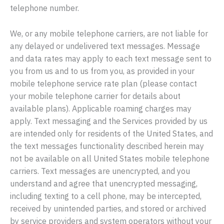
telephone number.
We, or any mobile telephone carriers, are not liable for
any delayed or undelivered text messages. Message
and data rates may apply to each text message sent to
you from us and to us from you, as provided in your
mobile telephone service rate plan (please contact
your mobile telephone carrier for details about
available plans). Applicable roaming charges may
apply. Text messaging and the Services provided by us
are intended only for residents of the United States, and
the text messages functionality described herein may
not be available on all United States mobile telephone
carriers. Text messages are unencrypted, and you
understand and agree that unencrypted messaging,
including texting to a cell phone, may be intercepted,
received by unintended parties, and stored or archived
by service providers and system operators without your