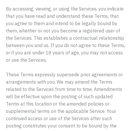
By accessing, viewing, or using the Services, you indicate
that you have read and understand these Terms, that
you agree to them and intend to be legally bound by
them, whether or not you become a registered user of
the Services. This establishes a contractual relationship
between you and us. If you do not agree to these Terms,
or if you are under 18 years of age, you may not access
or use the Services.
These Terms expressly supersede prior agreements or
arrangements with you. We may amend the Terms
related to the Services from time to time. Amendments
will be effective upon the posting of such updated
Terms at this location or the amended policies or
supplemental terms on the applicable Service. Your
continued access or use of the Services after such
posting constitutes your consent to be bound by the