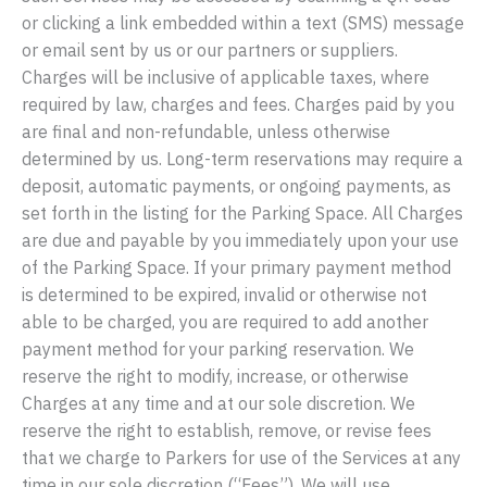
or clicking a link embedded within a text (SMS) message
or email sent by us or our partners or suppliers.
Charges will be inclusive of applicable taxes, where
required by law, charges and fees. Charges paid by you
are final and non-refundable, unless otherwise
determined by us. Long-term reservations may require a
deposit, automatic payments, or ongoing payments, as
set forth in the listing for the Parking Space. All Charges
are due and payable by you immediately upon your use
of the Parking Space. If your primary payment method
is determined to be expired, invalid or otherwise not
able to be charged, you are required to add another
payment method for your parking reservation. We
reserve the right to modify, increase, or otherwise
Charges at any time and at our sole discretion. We
reserve the right to establish, remove, or revise fees
that we charge to Parkers for use of the Services at any
time in our sole discretion (“Fees”). We will use